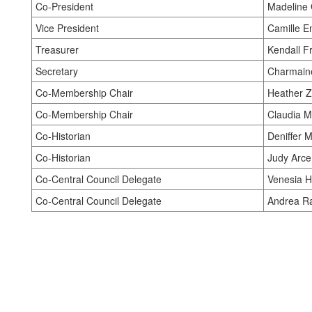
Co-President
Madeline 
Vice President
Camille E
Treasurer
Kendall Fr
Secretary
Charmaine
Co-Membership Chair
Heather Zw
Co-Membership Chair
Claudia Mi
Co-Historian
Deniffer M
Co-Historian
Judy Arce
Co-Central Council Delegate
Venesia 
Co-Central Council Delegate
Andrea Ra