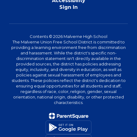
Accessibility
Sign In
Contents © 2026 Malverne High School
The Malverne Union Free School District is committed to
providing a learning environment free from discrimination
and harassment. While the district's specific non-
discrimination statement isn't directly available in the
provided sources, the district has policies addressing
equity, inclusivity, and diversity in education, as well as
policies against sexual harassment of employees and
students. These policies reflect the district's dedication to
ensuring equal opportunities for all students and staff,
regardless of race, color, religion, gender, sexual
orientation, national origin, disability, or other protected
characteristics.