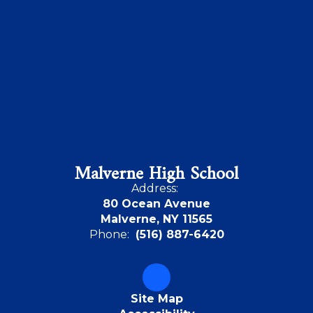
Malverne High School
Address:
80 Ocean Avenue
Malverne, NY 11565
Phone:
(516) 887-6420
Site Map