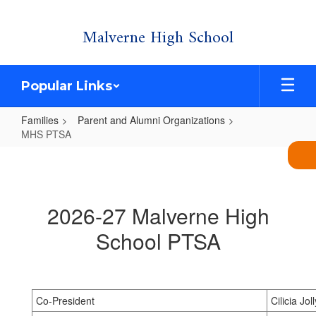
Skip
Malverne High School
to
main
content
Popular Links
Families
Parent and Alumni Organizations
MHS PTSA
MHS
PTSA
2026-27 Malverne High
School PTSA
Co-President
Cilicia Joll