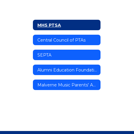
MHS PTSA
Central Council of PTAs
SEPTA
Alumni Education Foundation
Malverne Music Parents' Association