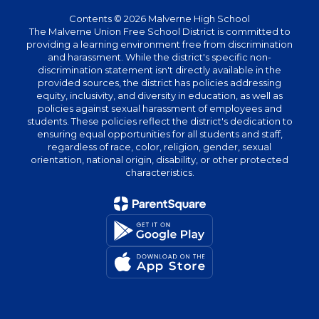
Contents © 2026 Malverne High School
The Malverne Union Free School District is committed to
providing a learning environment free from discrimination
and harassment. While the district's specific non-
discrimination statement isn't directly available in the
provided sources, the district has policies addressing
equity, inclusivity, and diversity in education, as well as
policies against sexual harassment of employees and
students. These policies reflect the district's dedication to
ensuring equal opportunities for all students and staff,
regardless of race, color, religion, gender, sexual
orientation, national origin, disability, or other protected
characteristics.