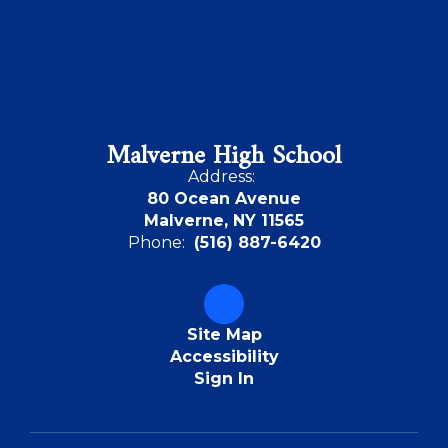
Malverne High School
Address:
80 Ocean Avenue
Malverne, NY 11565
Phone:
(516) 887-6420
Site Map
Accessibility
Sign In