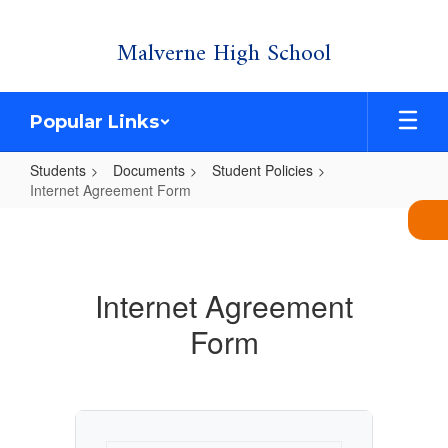
Skip
Malverne High School
to
main
content
Popular Links
Students
Documents
Student Policies
Internet Agreement Form
Internet
Agreement
Form
Internet Agreement
Form