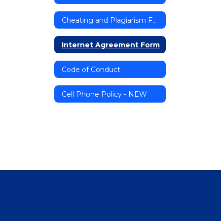
Cheating and Plagiarism Form
Internet Agreement Form
Code of Conduct
Cell Phone Policy - NEW