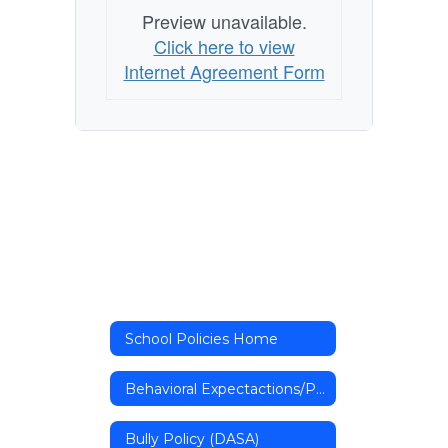
Preview unavailable.
Click here to view
Internet Agreement Form
School Policies Home
Behavioral Expectactions/Procedures Form
Bully Policy (DASA)