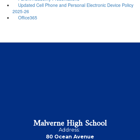
Updated Cell Phone and Personal Electronic Device Policy
2025-26
Office365
Malverne High School
Address:
80 Ocean Avenue