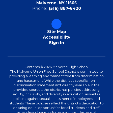
Malverne, NY 11565
Phone:
(516) 887-6420
Site Map
Accessibility
Sign In
Contents © 2026 Malverne High School
The Malverne Union Free School District is committed to
providing a learning environment free from discrimination
and harassment. While the district's specific non-
discrimination statement isn't directly available in the
provided sources, the district has policies addressing
equity, inclusivity, and diversity in education, as well as
policies against sexual harassment of employees and
students. These policies reflect the district's dedication to
ensuring equal opportunities for all students and staff,
regardless of race, color, religion, gender, sexual