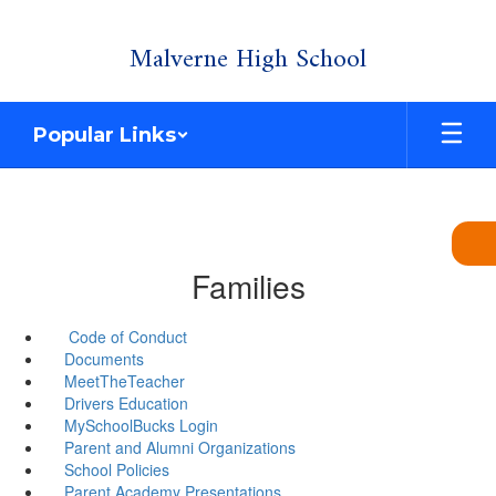
Skip
Malverne High School
to
main
content
Popular Links
Families
Code of Conduct
Documents
MeetTheTeacher
Drivers Education
MySchoolBucks Login
Parent and Alumni Organizations
School Policies
Parent Academy Presentations