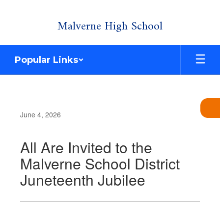
Skip
Malverne High School
to
main
content
Popular Links
June 4, 2026
All Are Invited to the
Malverne School District
Juneteenth Jubilee