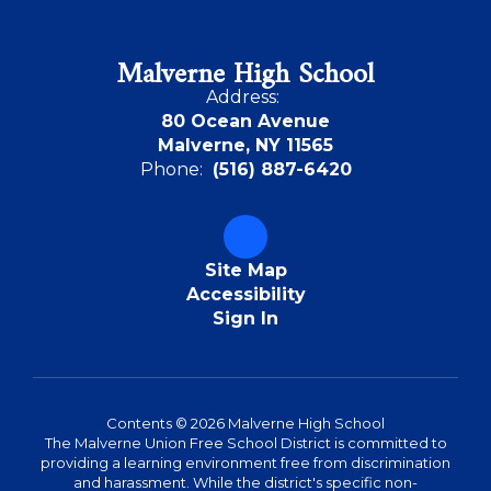
Malverne High School
Address:
80 Ocean Avenue
Malverne, NY 11565
Phone:
(516) 887-6420
Site Map
Accessibility
Sign In
Contents © 2026 Malverne High School
The Malverne Union Free School District is committed to
providing a learning environment free from discrimination
and harassment. While the district's specific non-