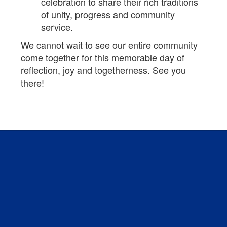
celebration to share their rich traditions
of unity, progress and community
service.
We cannot wait to see our entire community
come together for this memorable day of
reflection, joy and togetherness. See you
there!