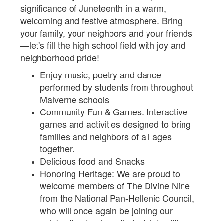
significance of Juneteenth in a warm,
welcoming and festive atmosphere. Bring
your family, your neighbors and your friends
—let's fill the high school field with joy and
neighborhood pride!
Enjoy music, poetry and dance
performed by students from throughout
Malverne schools
Community Fun & Games: Interactive
games and activities designed to bring
families and neighbors of all ages
together.
Delicious food and Snacks
Honoring Heritage: We are proud to
welcome members of The Divine Nine
from the National Pan-Hellenic Council,
who will once again be joining our