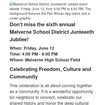
Don’t miss the sixth annual
Malverne School District Junteeeth
Jubilee!
When: Friday, June 12
Time: 4:00 PM - 8:00 PM
Where: Malverne High School Field
Celebrating Freedom, Culture and
Community
This celebration is all about coming together
as a community. It is a wonderful opportunity
for neighbors to connect, celebrate our
shared history and honor the deep cultural