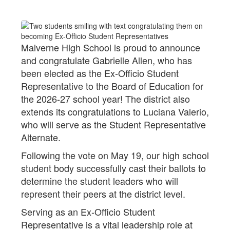
Malverne High School is proud to announce
and congratulate Gabrielle Allen, who has
been elected as the Ex-Officio Student
Representative to the Board of Education for
the 2026-27 school year! The district also
extends its congratulations to Luciana Valerio,
who will serve as the Student Representative
Alternate.
Following the vote on May 19, our high school
student body successfully cast their ballots to
determine the student leaders who will
represent their peers at the district level.
Serving as an Ex-Officio Student
Representative is a vital leadership role at