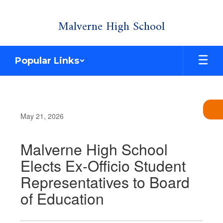
Skip
Malverne High School
to
main
content
Popular Links
May 21, 2026
Malverne High School
Elects Ex-Officio Student
Representatives to Board
of Education