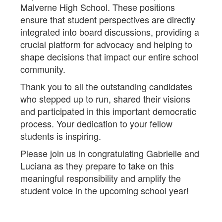
Malverne High School. These positions
ensure that student perspectives are directly
integrated into board discussions, providing a
crucial platform for advocacy and helping to
shape decisions that impact our entire school
community.
Thank you to all the outstanding candidates
who stepped up to run, shared their visions
and participated in this important democratic
process. Your dedication to your fellow
students is inspiring.
Please join us in congratulating Gabrielle and
Luciana as they prepare to take on this
meaningful responsibility and amplify the
student voice in the upcoming school year!