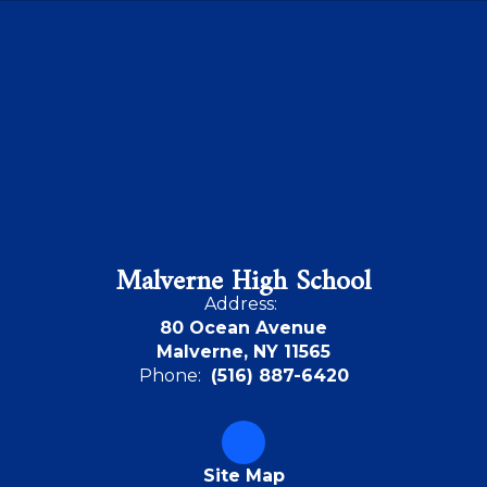
Malverne High School
Address:
80 Ocean Avenue
Malverne, NY 11565
Phone:
(516) 887-6420
Site Map