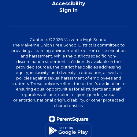
Accessibility
Sign In
Contents © 2026 Malverne High School
The Malverne Union Free School District is committed to
providing a learning environment free from discrimination
and harassment. While the district's specific non-
discrimination statement isn't directly available in the
provided sources, the district has policies addressing
equity, inclusivity, and diversity in education, as well as
policies against sexual harassment of employees and
students. These policies reflect the district's dedication to
ensuring equal opportunities for all students and staff,
regardless of race, color, religion, gender, sexual
orientation, national origin, disability, or other protected
characteristics.