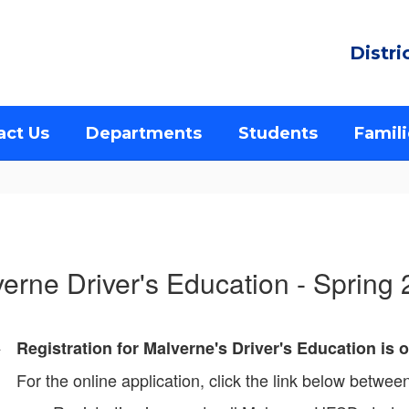
Distri
act Us
Departments
Students
Famili
erne Driver's Education - Spring
Registration for Malverne's Driver's Education is
For the online application, click the link below betwe