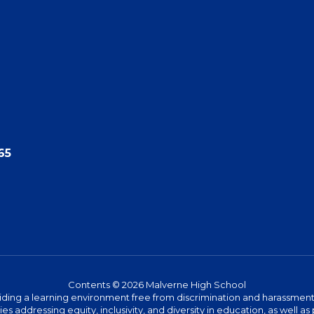
65
Contents © 2026 Malverne High School
ing a learning environment free from discrimination and harassment. W
icies addressing equity, inclusivity, and diversity in education, as well