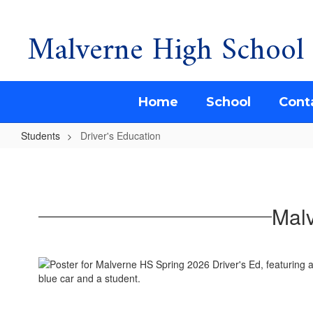
Malverne High School
Skip
to
main
content
Home
School
Cont
Students
Driver's Education
Driver's
Education
Malv