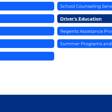
School Counseling Serv
Driver's Education
Regents Assistance Pr
Summer Programs and 