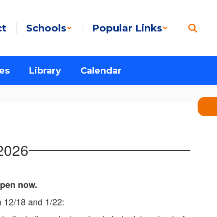
ct
Schools
Popular Links
es
Library
Calendar
 2026
 open now.
en 12/18 and 1/22: