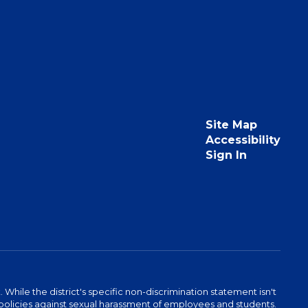
Site Map
Accessibility
Sign In
hile the district's specific non-discrimination statement isn't
 as policies against sexual harassment of employees and students.