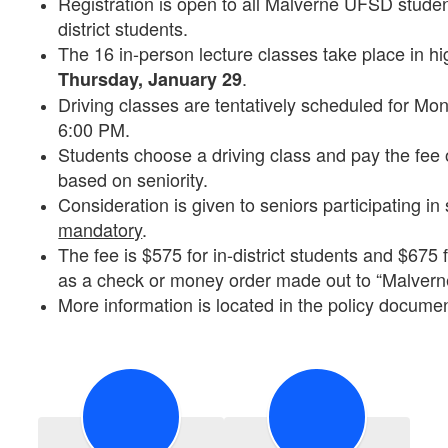
Registration is open to all Malverne UFSD student
district students.
The 16 in-person lecture classes take place in h
.
Thursday, January 29
Driving classes are tentatively scheduled for M
6:00 PM.
Students choose a driving class and pay the fee 
based on seniority.
Consideration is given to seniors participating in
mandatory
.
The fee is $575 for in-district students and $675 
as a check or money order made out to “Malvern
More information is located in the policy documen