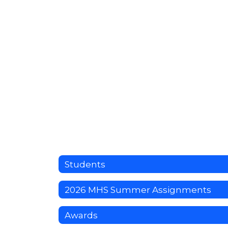
Students
2026 MHS Summer Assignments
Awards