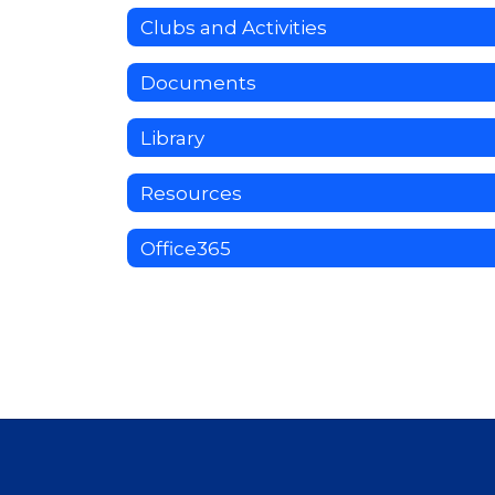
Clubs and Activities
Documents
Library
Resources
Office365