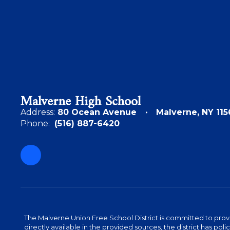
Malverne High School
Address:
80 Ocean Avenue
Malverne, NY 115
Phone:
(516) 887-6420
The Malverne Union Free School District is committed to provid
directly available in the provided sources, the district has pol