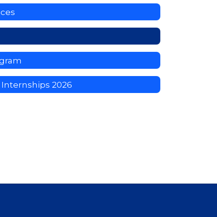
ices
ogram
Internships 2026