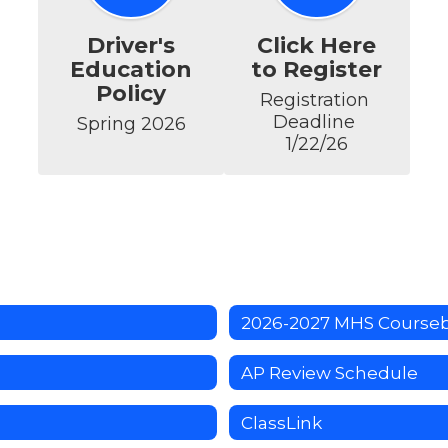
Driver's
Click Here
Education
to Register
Policy
Registration 
Deadline 
Spring 2026
1/22/26
2026-2027 MHS Course
AP Review Schedule
ClassLink