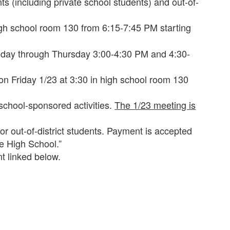
s (including private school students) and out-of-
igh school room 130 from 6:15-7:45 PM starting
onday through Thursday 3:00-4:30 PM and 4:30-
on Friday 1/23 at 3:30 in high school room 130
 school-sponsored activities.
The 1/23 meeting is
for out-of-district students. Payment is accepted
e High School.”
t linked below.