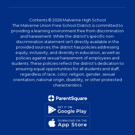
Contents © 2026 Malverne High School
The Malverne Union Free School District is committed to
providing a learning environment free from discrimination
and harassment. While the district's specific non-
discrimination statement isn't directly available in the
provided sources, the district has policies addressing
equity, inclusivity, and diversity in education, as well as
policies against sexual harassment of employees and
students. These policies reflect the district's dedication to
ensuring equal opportunities for all students and staff,
regardless of race, color, religion, gender, sexual
orientation, national origin, disability, or other protected
characteristics.