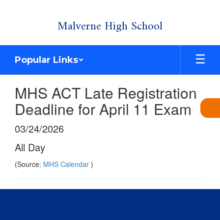
Skip
Malverne High School
to
main
content
Popular Links
MHS ACT Late Registration
Deadline for April 11 Exam
03/24/2026
All Day
(Source:
MHS Calendar
)