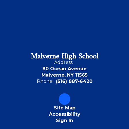
Malverne High School
Address:
80 Ocean Avenue
Malverne, NY 11565
Phone:
(516) 887-6420
Site Map
Accessibility
Sign In