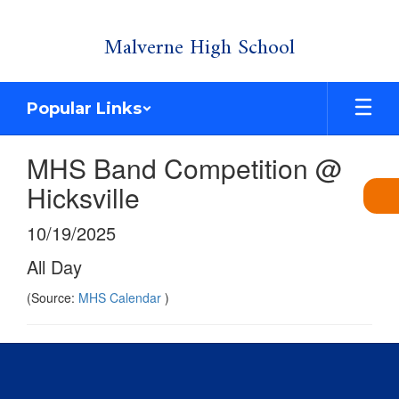
Skip
Malverne High School
to
main
content
Popular Links
MHS Band Competition @
Hicksville
10/19/2025
All Day
(Source:
MHS Calendar
)