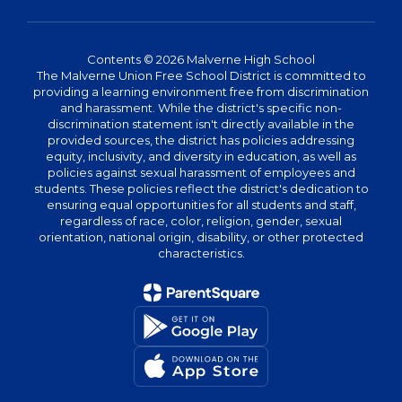
Contents © 2026 Malverne High School
The Malverne Union Free School District is committed to
providing a learning environment free from discrimination
and harassment. While the district's specific non-
discrimination statement isn't directly available in the
provided sources, the district has policies addressing
equity, inclusivity, and diversity in education, as well as
policies against sexual harassment of employees and
students. These policies reflect the district's dedication to
ensuring equal opportunities for all students and staff,
regardless of race, color, religion, gender, sexual
orientation, national origin, disability, or other protected
characteristics.