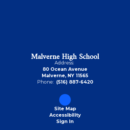
Malverne High School
Address:
80 Ocean Avenue
Malverne, NY 11565
Phone:
(516) 887-6420
Site Map
Accessibility
Sign In